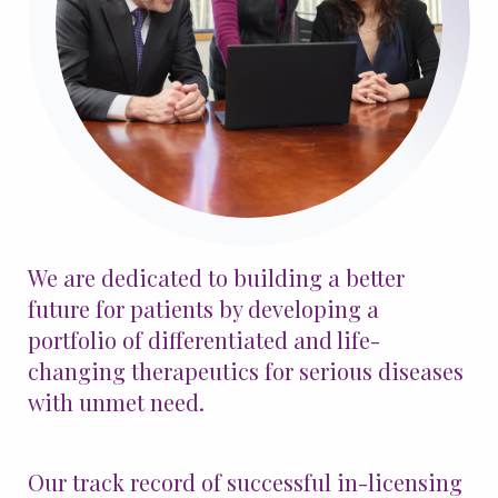
Patients & Advocacy
Our Disease Areas
Patient Advocacy
Investors
For Healthcare Professionals
We are dedicated to building a better
Congress Materials
Manuscript Publications
future for patients by developing a
Medical Information
portfolio of differentiated and life-
Resources
changing therapeutics for serious diseases
with unmet need.
Join Us
Our track record of successful in-licensing