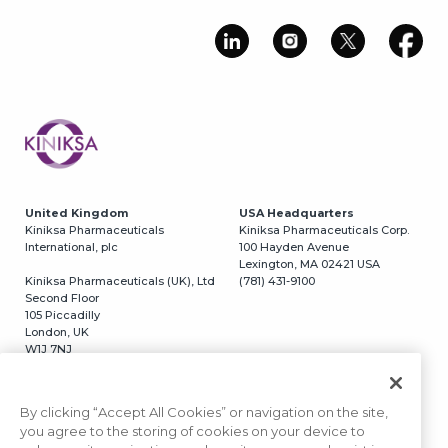
Image
United Kingdom
USA Headquarters
Kiniksa Pharmaceuticals
Kiniksa Pharmaceuticals Corp.
International, plc
100 Hayden Avenue
Lexington, MA 02421 USA
Kiniksa Pharmaceuticals (UK), Ltd
(781) 431-9100
Second Floor
105 Piccadilly
London, UK
W1J 7NJ
Switzerland
USA California
Kiniksa Pharmaceuticals, GmbH
Kiniksa Pharmaceuticals Corp.
By clicking “Accept All Cookies” or navigation on the site,
Grafenaustrasse 5
3366 N. Torrey Pines Court
you agree to the storing of cookies on your device to
6300 Zug, Switzerland
#320