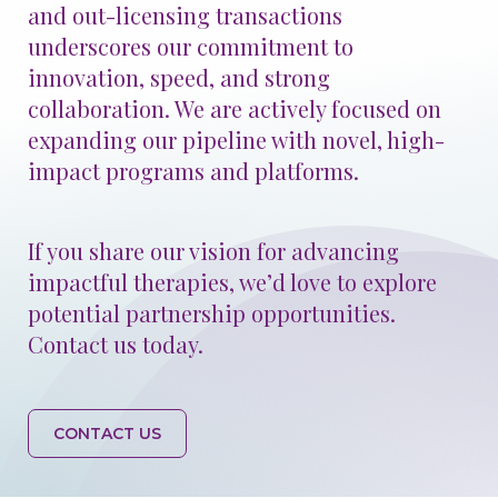
and out-licensing transactions
underscores our commitment to
innovation, speed, and strong
collaboration. We are actively focused on
GO BACK
CONTINUE
expanding our pipeline with novel, high-
impact programs and platforms.
If you share our vision for advancing
impactful therapies, we’d love to explore
potential partnership opportunities.
Contact us today.
CONTACT US