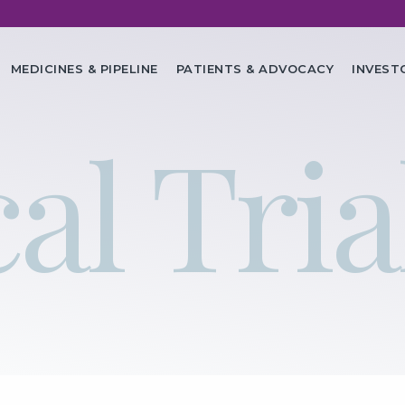
in
MEDICINES & PIPELINE
PATIENTS & ADVOCACY
INVEST
vigation
al Tria