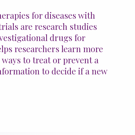
erapies for diseases with
trials are research studies
vestigational drugs for
 helps researchers learn more
 ways to treat or prevent a
information to decide if a new