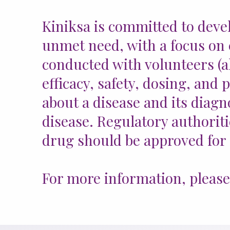
Kiniksa is committed to deve
unmet need, with a focus on c
conducted with volunteers (al
efficacy, safety, dosing, and 
about a disease and its diagn
disease. Regulatory authoritie
drug should be approved for
For more information, please v