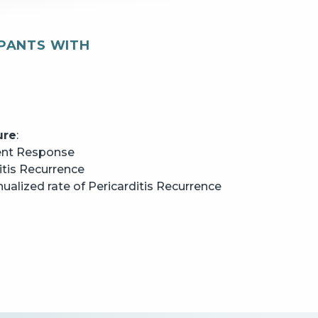
IPANTS WITH
ure
:
ent Response
itis Recurrence
alized rate of Pericarditis Recurrence