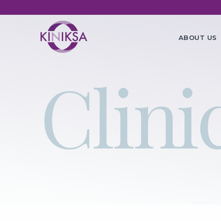
Utility
Ma
ABOUT US
na
Clinic