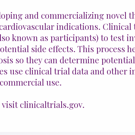
loping and commercializing novel th
ardiovascular indications. Clinical 
so known as participants) to test in
potential side effects. This process
osis so they can determine potential
s use clinical trial data and other 
 commercial use.
isit clinicaltrials.gov.