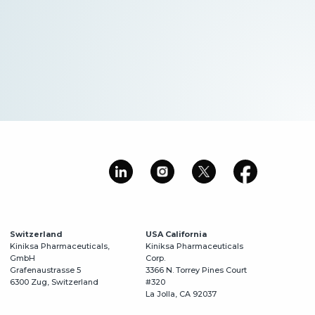
Switzerland
USA California
Kiniksa Pharmaceuticals,
Kiniksa Pharmaceuticals
GmbH
Corp.
Grafenaustrasse 5
3366 N. Torrey Pines Court
6300 Zug, Switzerland
#320
La Jolla, CA 92037