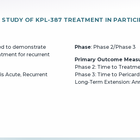
Y STUDY OF KPL-387 TREATMENT IN PARTIC
GO BACK
CONTINUE
ted to demonstrate
Phase
: Phase 2/Phase 3
atment for recurrent
Primary Outcome Meas
Phase 2: Time to Treatm
itis Acute, Recurrent
Phase 3: Time to Pericard
Long-Term Extension: Annu