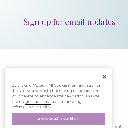
Sign up for email updates
By clicking “Accept All Cookies” or navigation on
the site, you agree to the storing of cookies on
Image
your device to enhance site navigation, analyze
site usage, and assist in our marketing
efforts.
Cookie Policy
Copyright © 2026
Kiniksa Pharmaceuticals
Accept All Cookies
All Rights Reserved.
Terms of Use
|
Privacy Policy
|
Accessibility Statement