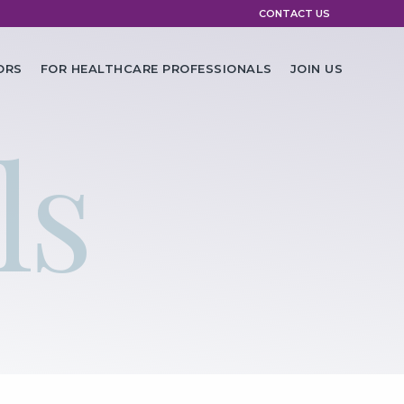
CONTACT US
ORS
FOR HEALTHCARE PROFESSIONALS
JOIN US
ls