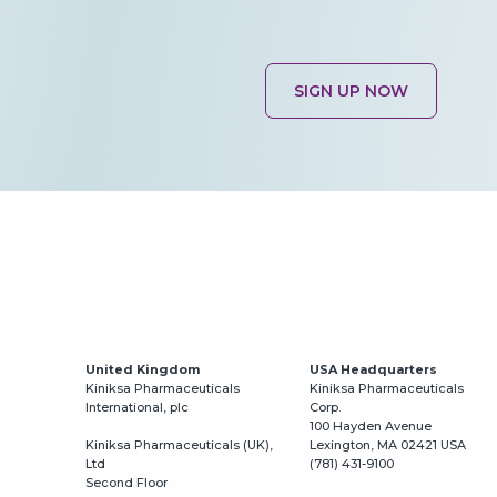
SIGN UP NOW
United Kingdom
USA Headquarters
Kiniksa Pharmaceuticals
Kiniksa Pharmaceuticals
International, plc
Corp.
100 Hayden Avenue
Kiniksa Pharmaceuticals (UK),
Lexington, MA 02421 USA
Ltd
(781) 431-9100
Second Floor