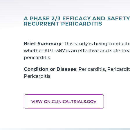
A PHASE 2/3 EFFICACY AND SAFET
RECURRENT PERICARDITIS
Brief Summary
: This study is being conduc
whether KPL-387 is an effective and safe tre
pericarditis.
Condition or Disease
: Pericarditis, Pericard
Pericarditis
VIEW ON CLINICALTRIALS.GOV